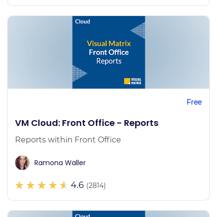
Free
VM Cloud: Front Office - Reports
Reports within Front Office
Ramona Waller
4.6
(2814)