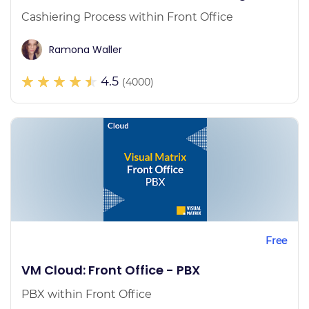
Cashiering Process within Front Office
Ramona Waller
4.5
(4000)
Free
VM Cloud: Front Office - PBX
PBX within Front Office