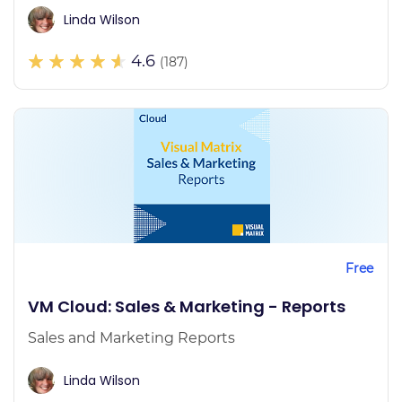
Linda Wilson
4.6
(187)
Free
VM Cloud: Sales & Marketing - Reports
Sales and Marketing Reports
Linda Wilson