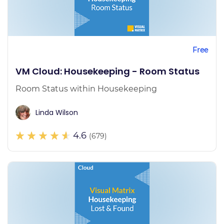
Free
VM Cloud: Housekeeping - Room Status
Room Status within Housekeeping
Linda Wilson
4.6
(679)