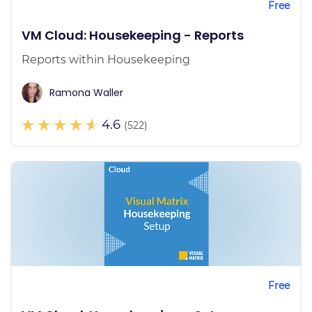
Free
VM Cloud: Housekeeping - Reports
Reports within Housekeeping
Ramona Waller
4.6
(522)
Free