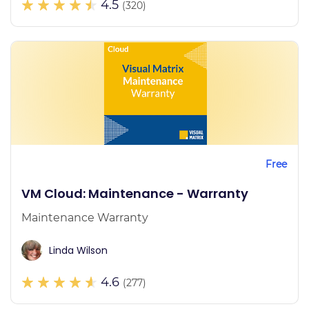
4.5
(320)
Free
VM Cloud: Maintenance - Warranty
Maintenance Warranty
Linda Wilson
4.6
(277)