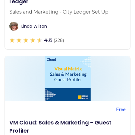
Ledger
Sales and Marketing - City Ledger Set Up
Linda Wilson
4.6
(228)
Free
VM Cloud: Sales & Marketing - Guest
Profiler