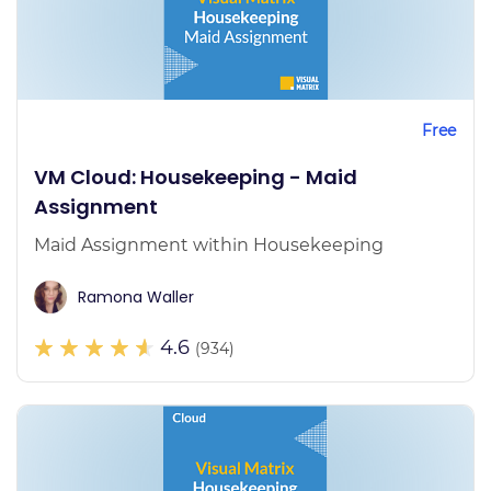
Free
VM Cloud: Housekeeping - Maid
Assignment
Maid Assignment within Housekeeping
Ramona Waller
4.6
(934)