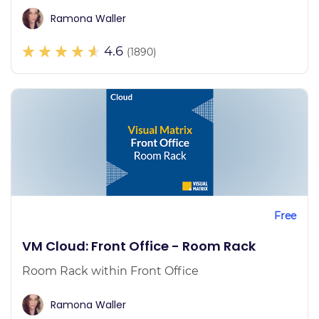
Ramona Waller
4.6
(1890)
Free
VM Cloud: Front Office - Room Rack
Room Rack within Front Office
Ramona Waller