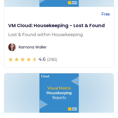
Free
VM Cloud: Housekeeping - Lost & Found
Lost & Found within Housekeeping
Ramona Waller
4.6
(2182)