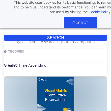
This website uses cookies for its basic functioning, to rem
and to help us understand its performance. You can learn 
are used by visiting the
Cookie Policy
Accept
SEARCH
CATEGORIES
All
SORT BY
Created Time Ascending