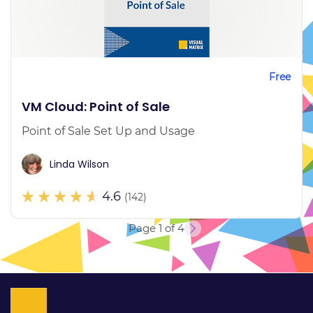
Free
VM Cloud: Point of Sale
Point of Sale Set Up and Usage
Linda Wilson
4.6
(142)
Page 1 of 4