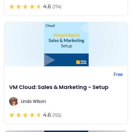
4.6
(174)
Free
VM Cloud: Sales & Marketing - Setup
Linda Wilson
4.6
(155)