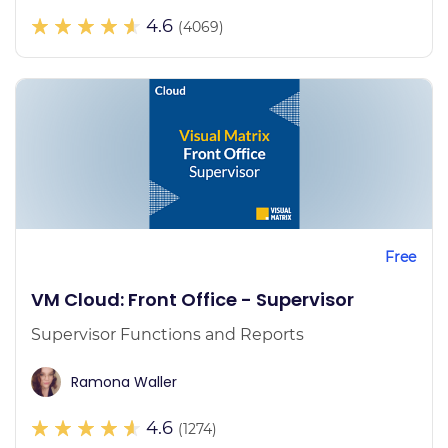
4.6
(4069)
Free
VM Cloud: Front Office - Supervisor
Supervisor Functions and Reports
Ramona Waller
4.6
(1274)