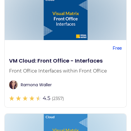
Free
VM Cloud: Front Office - Interfaces
Front Office Interfaces within Front Office
Ramona Waller
4.5
(2357)