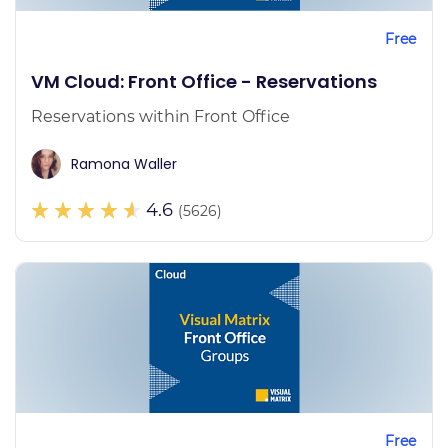
Free
VM Cloud: Front Office - Reservations
Reservations within Front Office
Ramona Waller
4.6
(5626)
Free