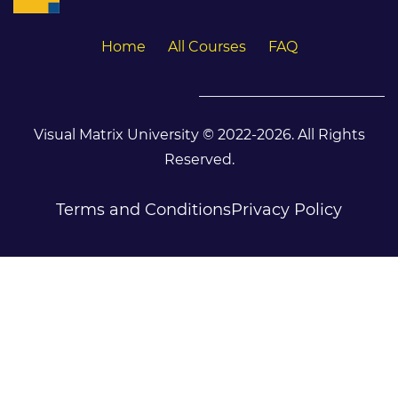
Home
All Courses
FAQ
Visual Matrix University © 2022-2026. All Rights
Reserved.
Terms and Conditions
Privacy Policy