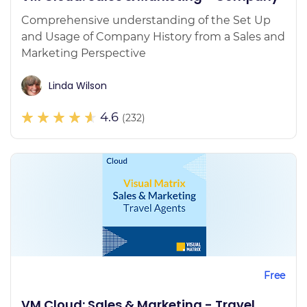
Comprehensive understanding of the Set Up
and Usage of Company History from a Sales and
Marketing Perspective
Linda Wilson
4.6
(232)
Free
VM Cloud: Sales & Marketing - Travel