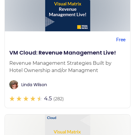
Free
VM Cloud: Revenue Management Live!
Revenue Management Strategies Built by
Hotel Ownership and/or Managment
Linda Wilson
4.5
(282)