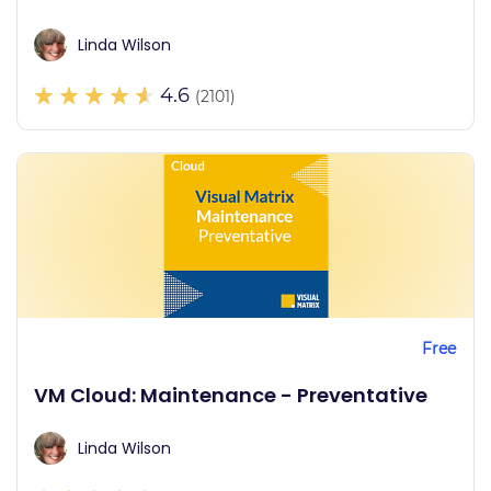
Linda Wilson
4.6
(2101)
Free
VM Cloud: Maintenance - Preventative
Linda Wilson