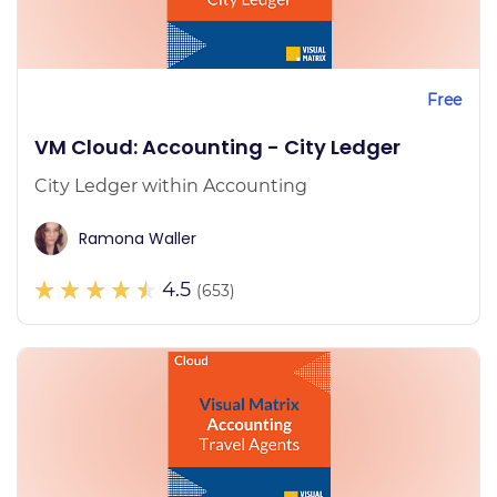
Free
VM Cloud: Accounting - City Ledger
City Ledger within Accounting
Ramona Waller
4.5
(653)