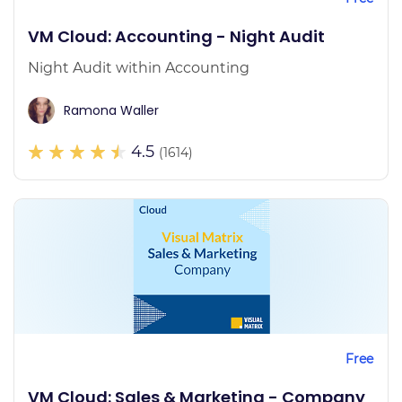
VM Cloud: Accounting - Night Audit
Night Audit within Accounting
Ramona Waller
4.5
(1614)
Free
VM Cloud: Sales & Marketing - Company