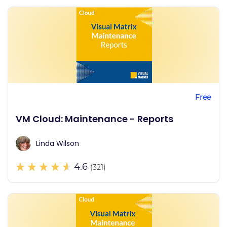
Free
VM Cloud: Maintenance - Reports
Linda Wilson
4.6
(321)