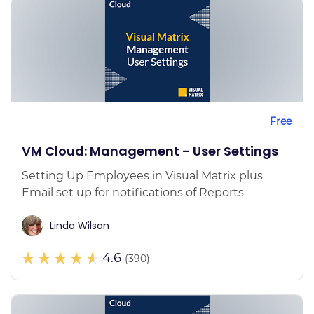
Free
VM Cloud: Management - User Settings
Setting Up Employees in Visual Matrix plus
Email set up for notifications of Reports
Linda Wilson
4.6
(390)