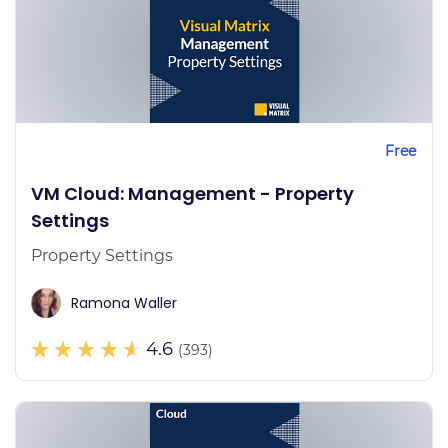
Free
VM Cloud: Management - Property
Settings
Property Settings
Ramona Waller
4.6
(393)