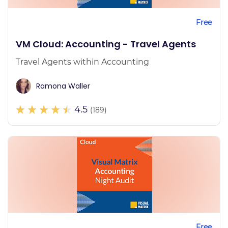
Free
VM Cloud: Accounting - Travel Agents
Travel Agents within Accounting
Ramona Waller
4.5
(189)
Free