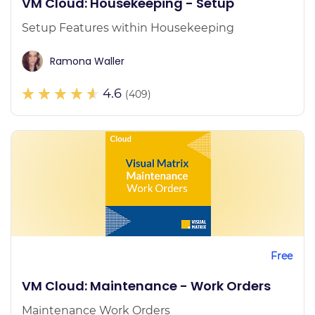
VM Cloud: Housekeeping - Setup
Setup Features within Housekeeping
Ramona Waller
4.6
(409)
Free
VM Cloud: Maintenance - Work Orders
Maintenance Work Orders