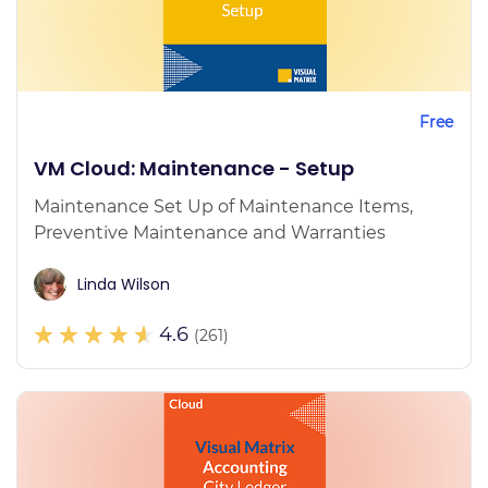
Free
VM Cloud: Maintenance - Setup
Maintenance Set Up of Maintenance Items,
Preventive Maintenance and Warranties
Linda Wilson
4.6
(261)