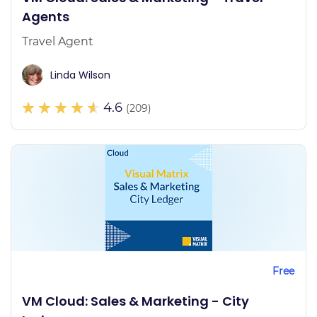
Agents
Travel Agent
Linda Wilson
4.6
(209)
Free
VM Cloud: Sales & Marketing - City