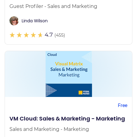
Guest Profiler - Sales and Marketing
Linda Wilson
4.7
(455)
Free
VM Cloud: Sales & Marketing - Marketing
Sales and Marketing - Marketing