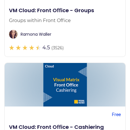
VM Cloud: Front Office - Groups
Groups within Front Office
Ramona Waller
4.5
(3526)
Free
VM Cloud: Front Office - Cashiering